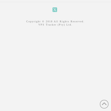
X
Copyright © 2018 All Rights Reserved.
VPS Tracker (Pty) Ltd.