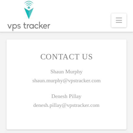
Nav
CONTACT US
Shaun Murphy
shaun.murphy@vpstracker.com
Denesh Pillay
denesh.pillay@vpstracker.com